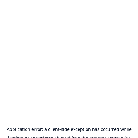
Application error: a
client
-side exception has occurred while
loading
www.oesterreich.gv.at
(see the
browser console
for