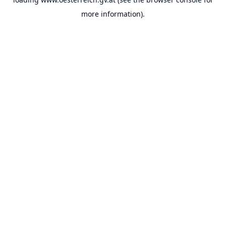
more information).