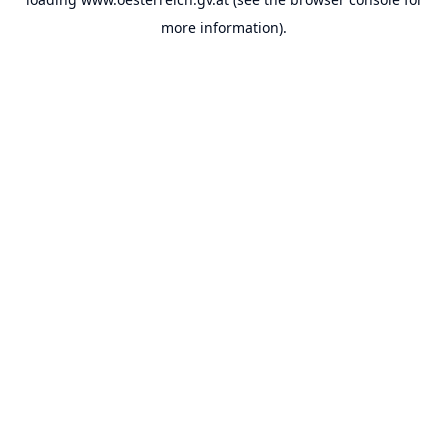
more information).