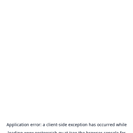
Application error: a
client
-side exception has occurred while
loading
www.oesterreich.gv.at
(see the
browser console
for