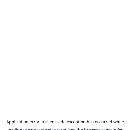
Application error: a
client
-side exception has occurred while
loading
www.oesterreich.gv.at
(see the
browser console
for