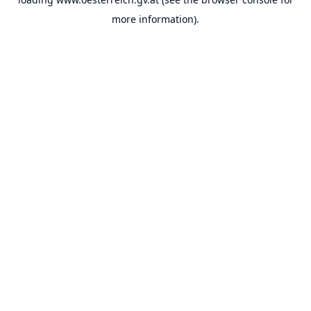
more information).