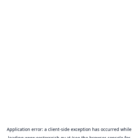
Application error: a
client
-side exception has occurred while
loading
www.oesterreich.gv.at
(see the
browser console
for