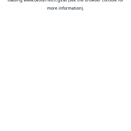
more information).