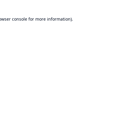
owser console
for more information).