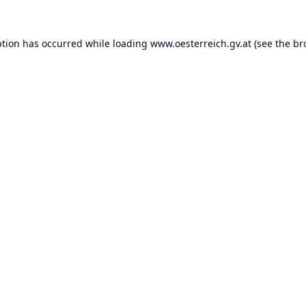
ption has occurred while loading
www.oesterreich.gv.at
(see the
br