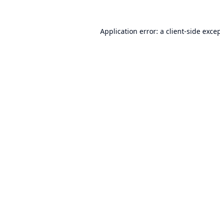
Application error: a
client
-side exce