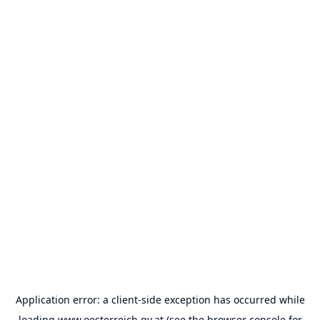
Application error: a
client
-side exception has occurred while
loading
www.oesterreich.gv.at
(see the
browser console
for