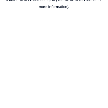
more information).