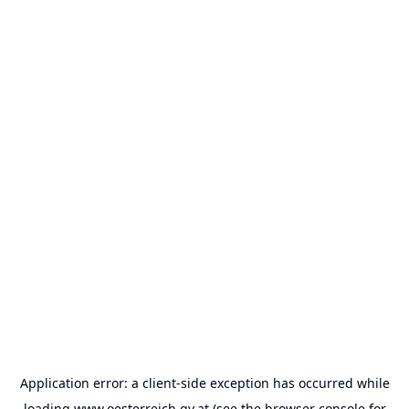
Application error: a
client
-side exception has occurred while
loading
www.oesterreich.gv.at
(see the
browser console
for