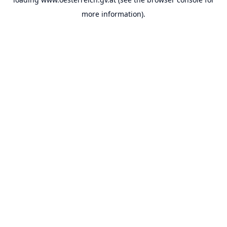
more information).