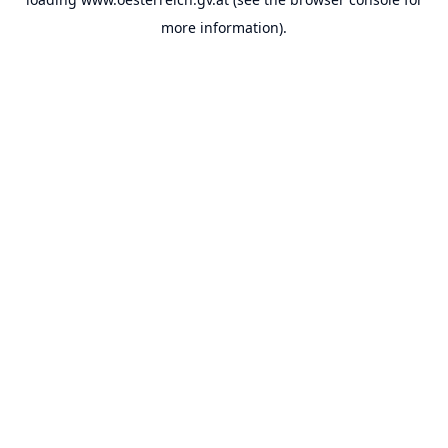
more information).