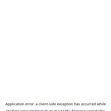
Application error: a
client
-side exception has occurred while
loading
www.oesterreich.gv.at
(see the
browser console
for