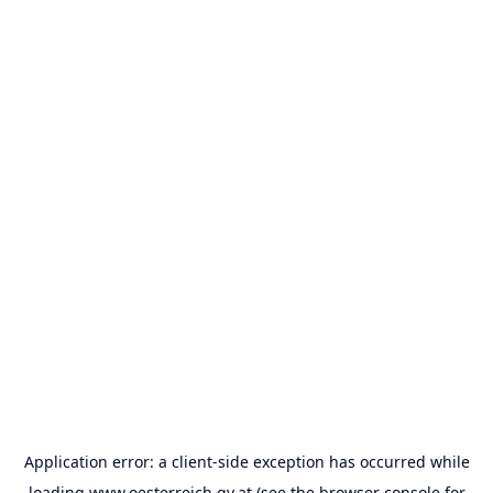
Application error: a
client
-side exception has occurred while
loading
www.oesterreich.gv.at
(see the
browser console
for