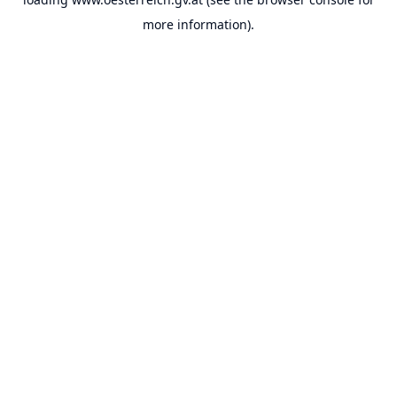
more information).