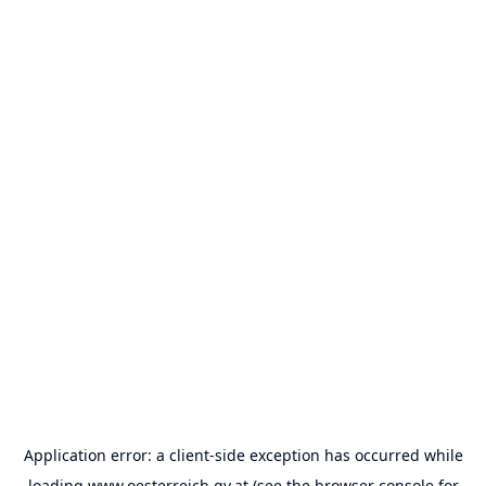
Application error: a
client
-side exception has occurred while
loading
www.oesterreich.gv.at
(see the
browser console
for