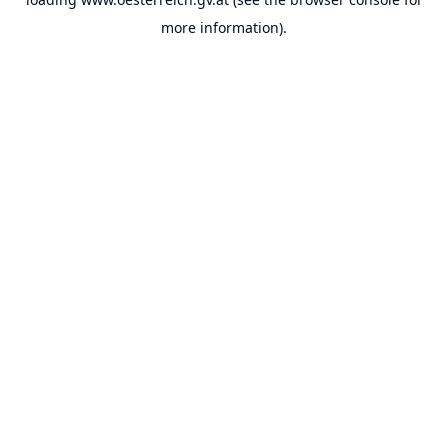
more information).