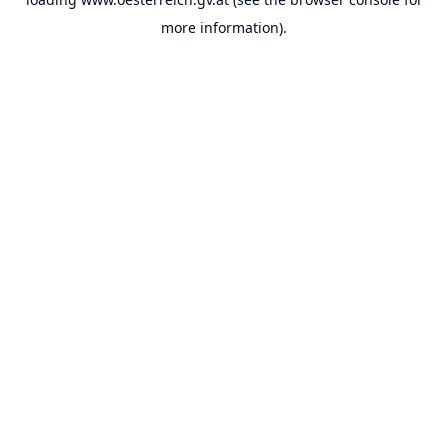
more information).