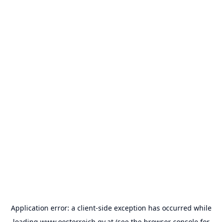
Application error: a
client
-side exception has occurred while
loading
www.oesterreich.gv.at
(see the
browser console
for