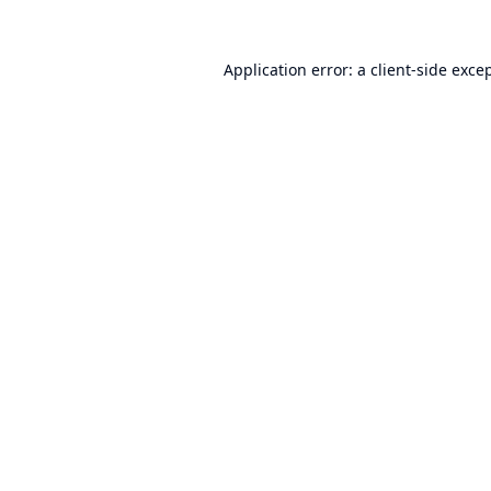
Application error: a
client
-side exce