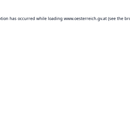
ption has occurred while loading
www.oesterreich.gv.at
(see the
br