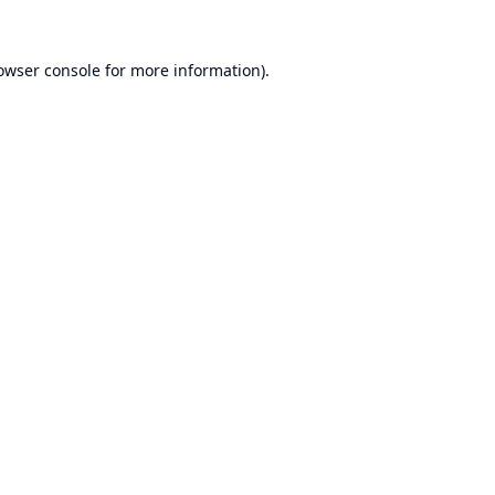
owser console
for more information).