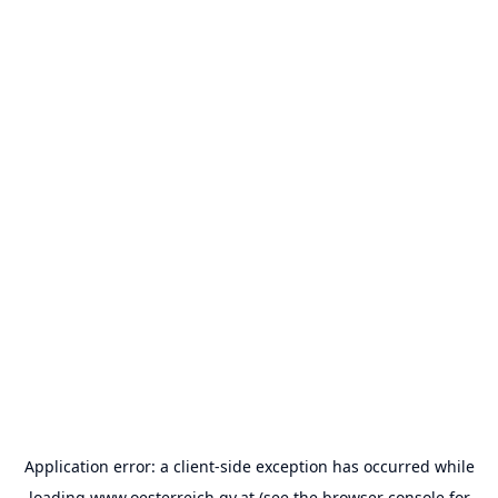
Application error: a
client
-side exception has occurred while
loading
www.oesterreich.gv.at
(see the
browser console
for