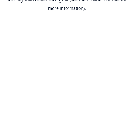
more information).