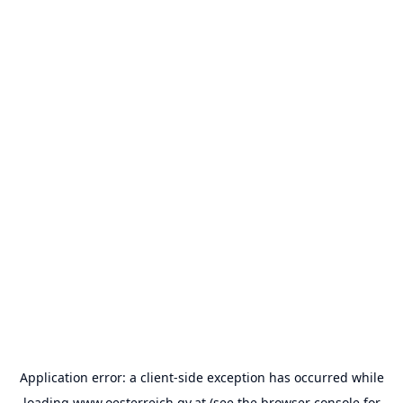
Application error: a
client
-side exception has occurred while
loading
www.oesterreich.gv.at
(see the
browser console
for