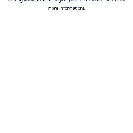
more information).