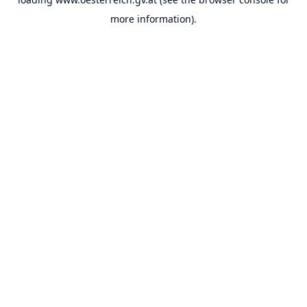
more information).