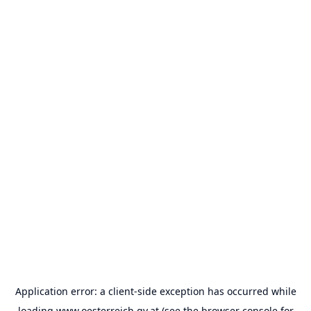
Application error: a
client
-side exception has occurred while
loading
www.oesterreich.gv.at
(see the
browser console
for