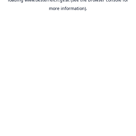
more information).