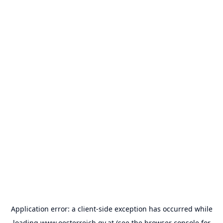
Application error: a
client
-side exception has occurred while
loading
www.oesterreich.gv.at
(see the
browser console
for