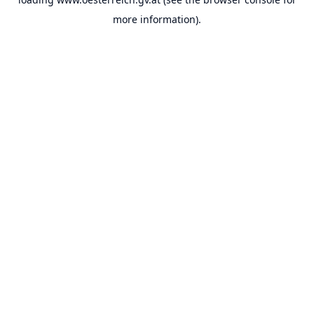
more information).