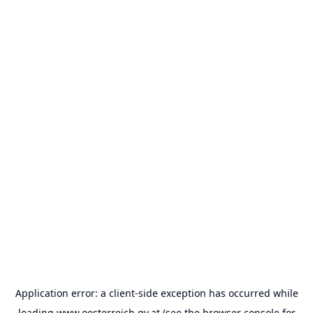
Application error: a
client
-side exception has occurred while
loading
www.oesterreich.gv.at
(see the
browser console
for