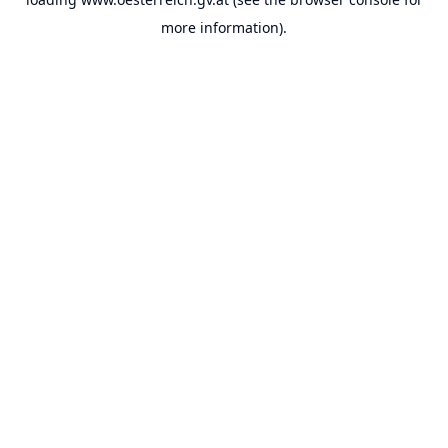
more information).