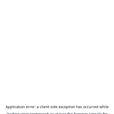
Application error: a
client
-side exception has occurred while
loading
www.oesterreich.gv.at
(see the
browser console
for