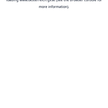
more information).