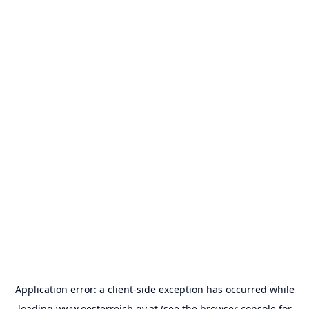
Application error: a
client
-side exception has occurred while
loading
www.oesterreich.gv.at
(see the
browser console
for