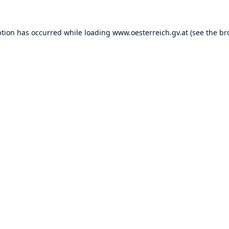
ption has occurred while loading
www.oesterreich.gv.at
(see the
br