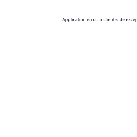
Application error: a
client
-side exce