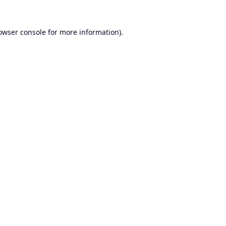
owser console
for more information).