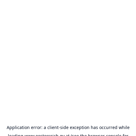
Application error: a
client
-side exception has occurred while
loading
www.oesterreich.gv.at
(see the
browser console
for