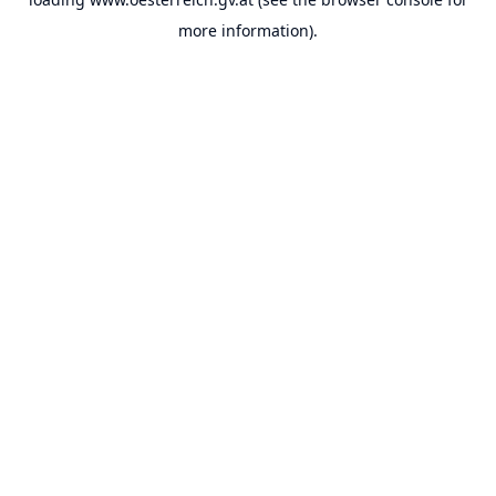
more information).