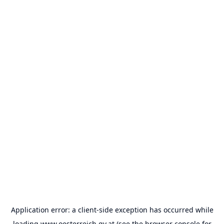
Application error: a
client
-side exception has occurred while
loading
www.oesterreich.gv.at
(see the
browser console
for