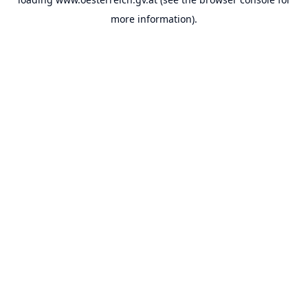
more information).