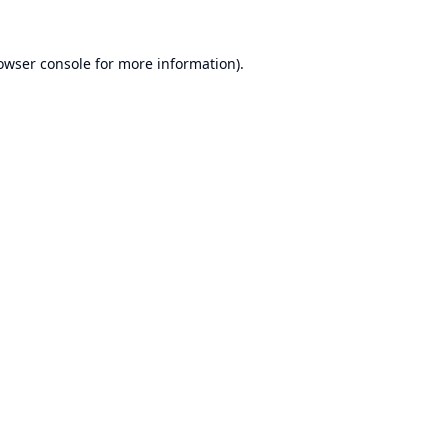
owser console
for more information).