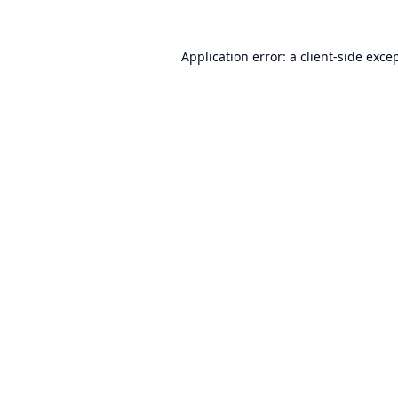
Application error: a
client
-side exce