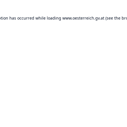
ption has occurred while loading
www.oesterreich.gv.at
(see the
br