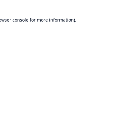
owser console
for more information).