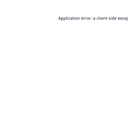
Application error: a
client
-side exce