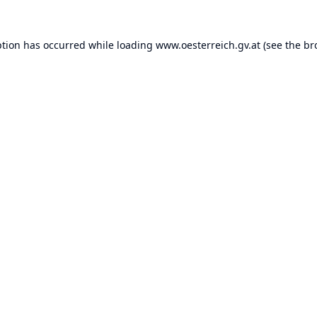
ption has occurred while loading
www.oesterreich.gv.at
(see the
br