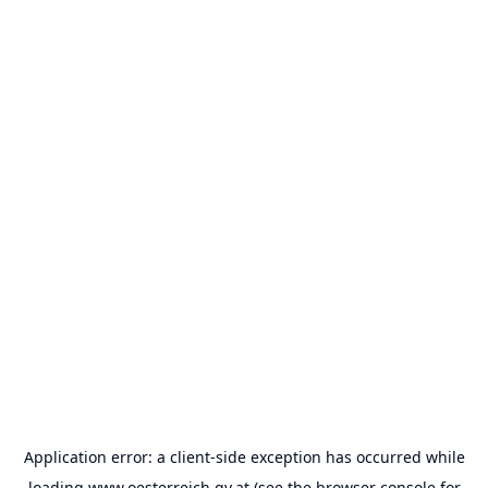
Application error: a
client
-side exception has occurred while
loading
www.oesterreich.gv.at
(see the
browser console
for