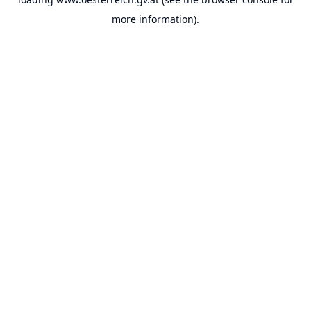
more information).