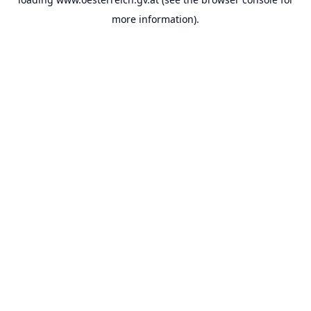
more information).