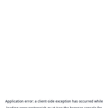
Application error: a
client
-side exception has occurred while
loading
www.oesterreich.gv.at
(see the
browser console
for