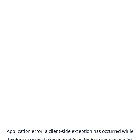
Application error: a
client
-side exception has occurred while
loading
www.oesterreich.gv.at
(see the
browser console
for