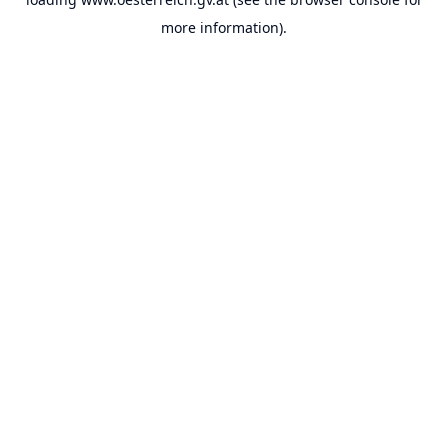
more information).