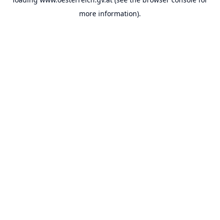
more information).