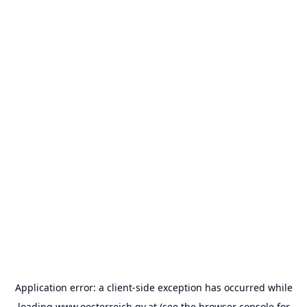
Application error: a
client
-side exception has occurred while
loading
www.oesterreich.gv.at
(see the
browser console
for