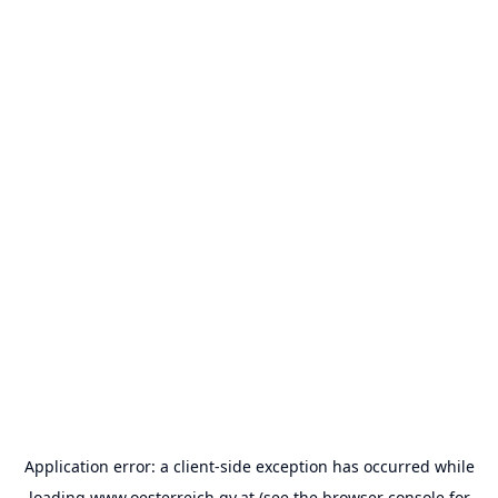
Application error: a
client
-side exception has occurred while
loading
www.oesterreich.gv.at
(see the
browser console
for