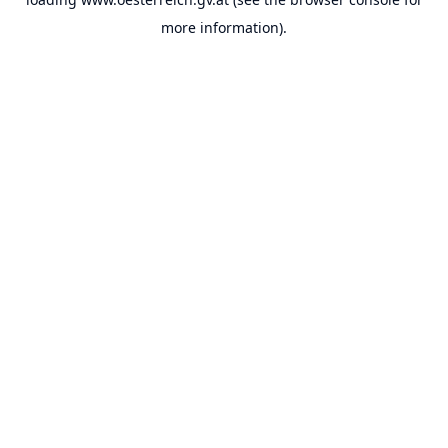
more information).