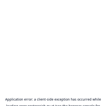
Application error: a
client
-side exception has occurred while
loading
www.oesterreich.gv.at
(see the
browser console
for