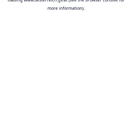
more information).