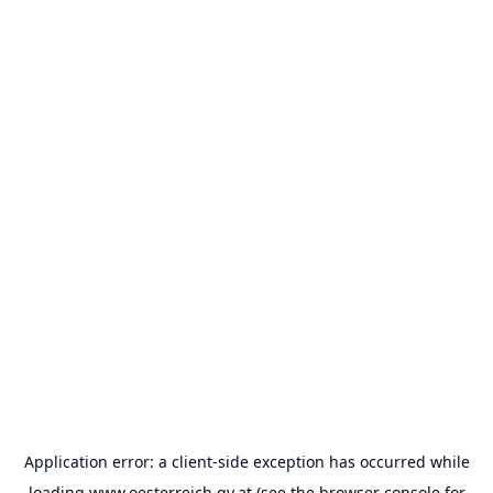
Application error: a
client
-side exception has occurred while
loading
www.oesterreich.gv.at
(see the
browser console
for