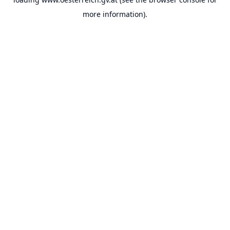
more information).