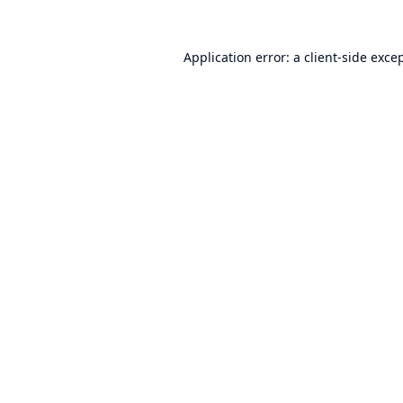
Application error: a
client
-side exce