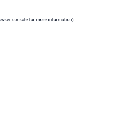
owser console
for more information).