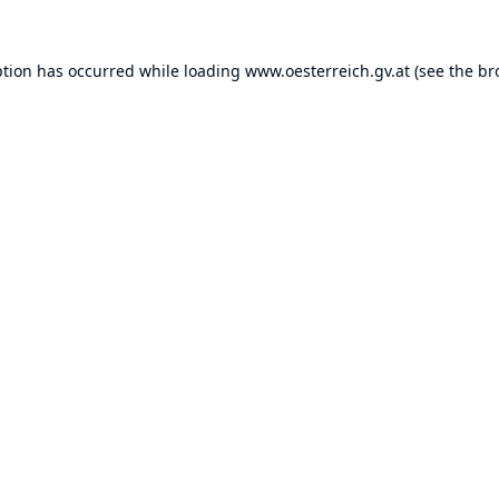
ption has occurred while loading
www.oesterreich.gv.at
(see the
br