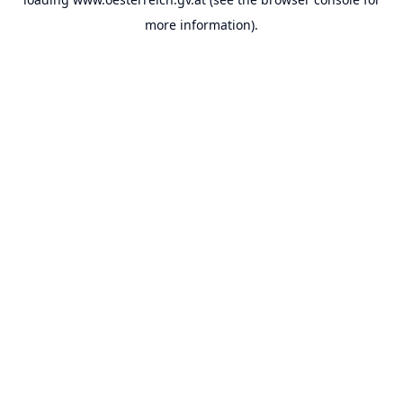
more information).