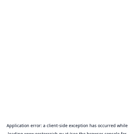
Application error: a
client
-side exception has occurred while
loading
www.oesterreich.gv.at
(see the
browser console
for