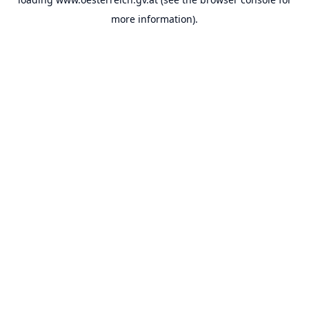
more information).