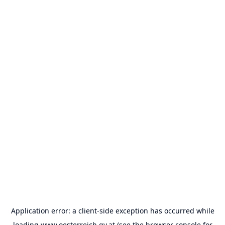
Application error: a
client
-side exception has occurred while
loading
www.oesterreich.gv.at
(see the
browser console
for