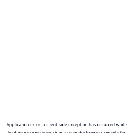
Application error: a
client
-side exception has occurred while
loading
www.oesterreich.gv.at
(see the
browser console
for