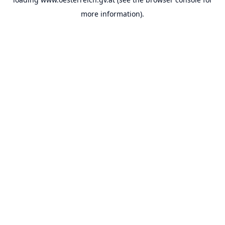
more information).