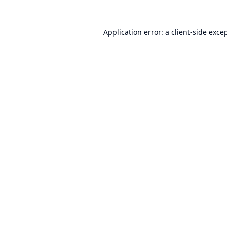
Application error: a
client
-side exce