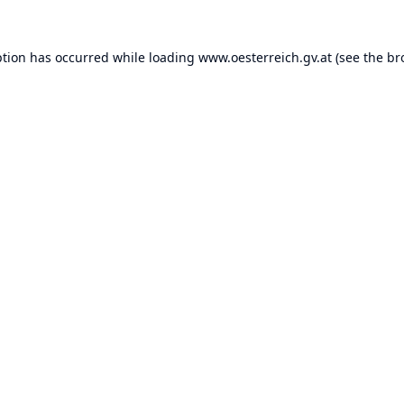
ption has occurred while loading
www.oesterreich.gv.at
(see the
br