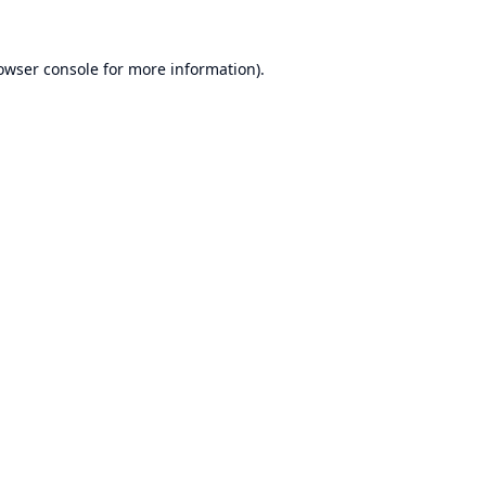
owser console
for more information).