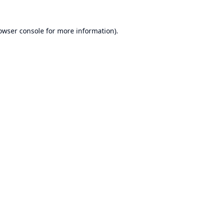
owser console
for more information).