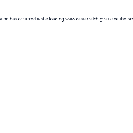
ption has occurred while loading
www.oesterreich.gv.at
(see the
br