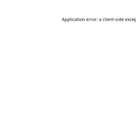
Application error: a
client
-side exce