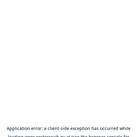
Application error: a
client
-side exception has occurred while
loading
www.oesterreich.gv.at
(see the
browser console
for