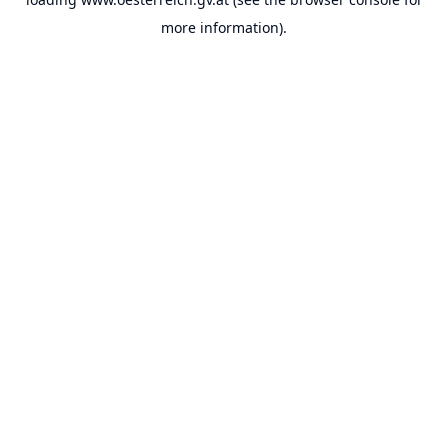
more information).