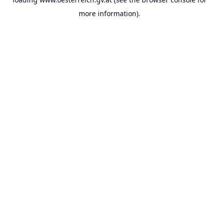
more information).