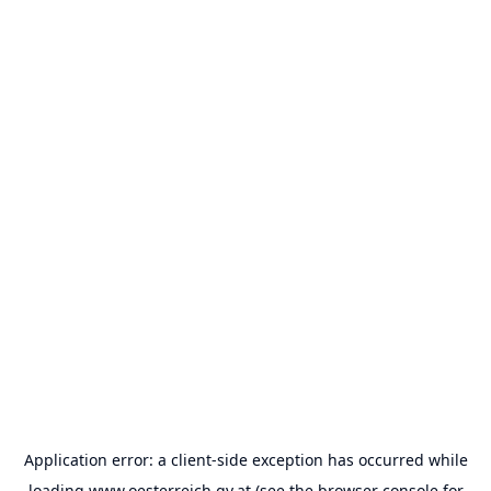
Application error: a
client
-side exception has occurred while
loading
www.oesterreich.gv.at
(see the
browser console
for