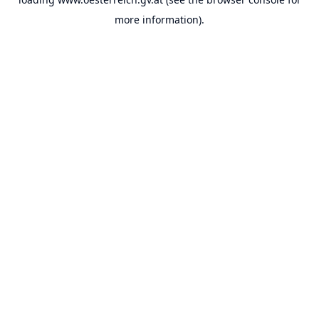
more information).