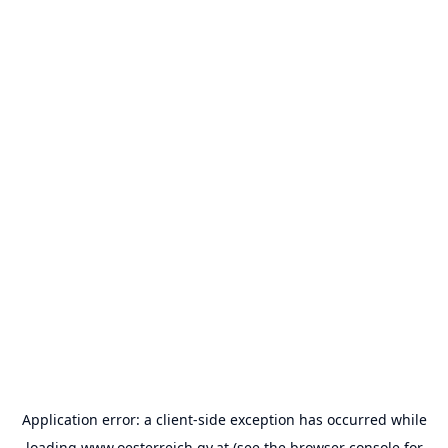
Application error: a
client
-side exception has occurred while
loading
www.oesterreich.gv.at
(see the
browser console
for