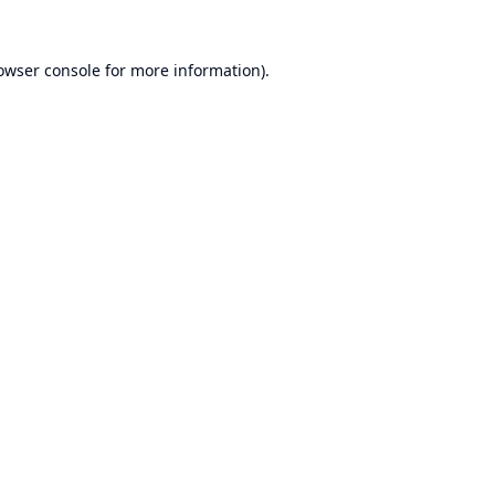
owser console
for more information).