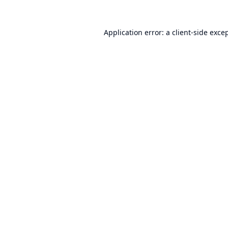
Application error: a
client
-side exce