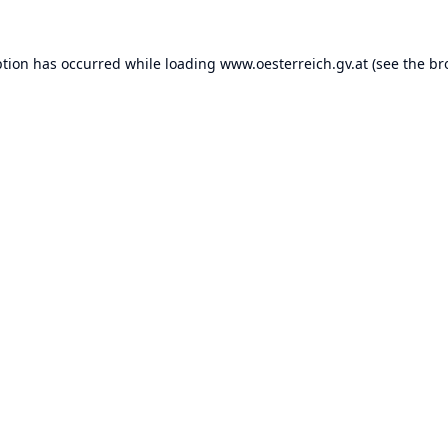
ption has occurred while loading
www.oesterreich.gv.at
(see the
br