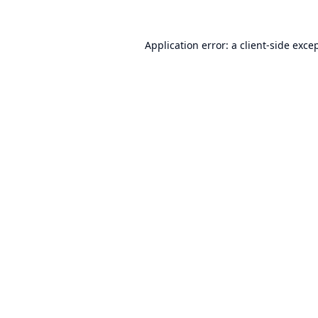
Application error: a
client
-side exce