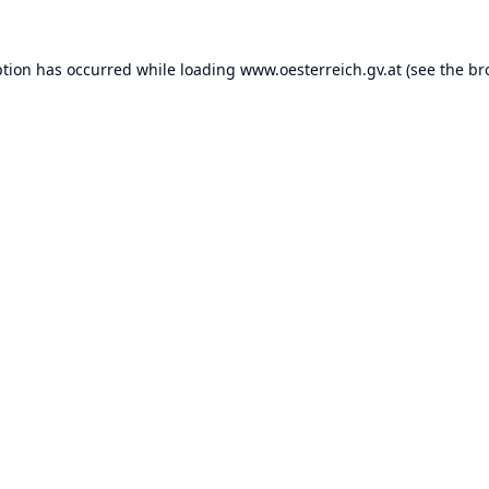
ption has occurred while loading
www.oesterreich.gv.at
(see the
br