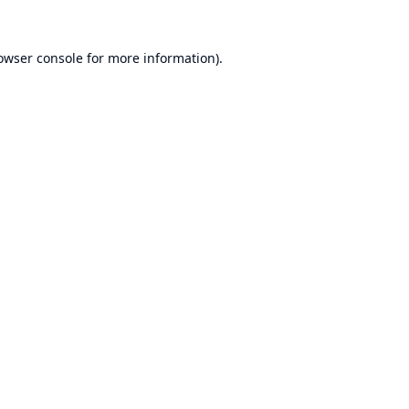
owser console
for more information).