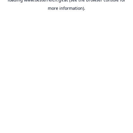
more information).