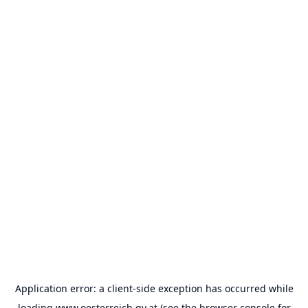
Application error: a
client
-side exception has occurred while
loading
www.oesterreich.gv.at
(see the
browser console
for