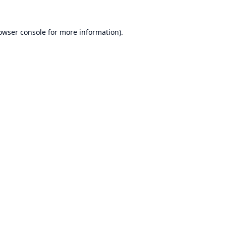
owser console
for more information).