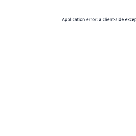
Application error: a
client
-side exce