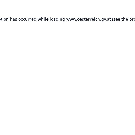
ption has occurred while loading
www.oesterreich.gv.at
(see the
br