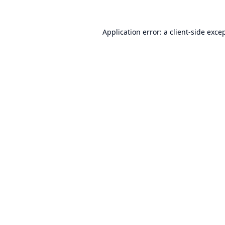
Application error: a
client
-side exce