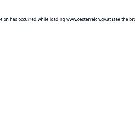
ption has occurred while loading
www.oesterreich.gv.at
(see the
br