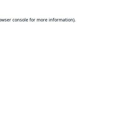
owser console
for more information).