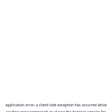
Application error: a
client
-side exception has occurred while
loading
www.oesterreich.gv.at
(see the
browser console
for