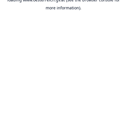
more information).