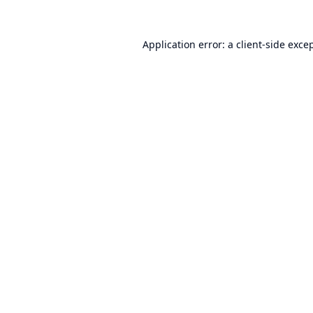
Application error: a
client
-side exce