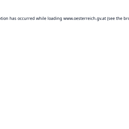
ption has occurred while loading
www.oesterreich.gv.at
(see the
br