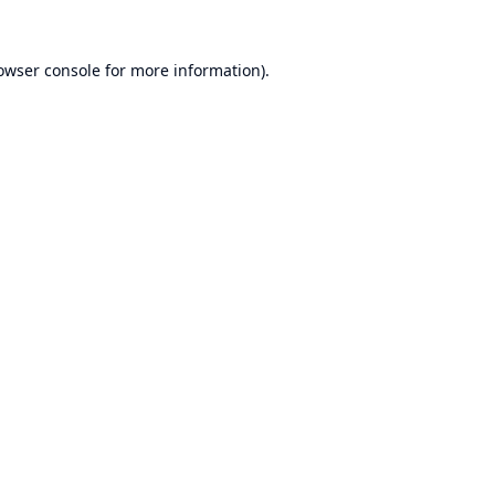
owser console
for more information).