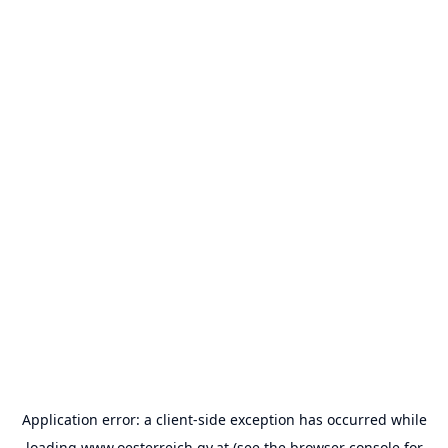
Application error: a
client
-side exception has occurred while
loading
www.oesterreich.gv.at
(see the
browser console
for