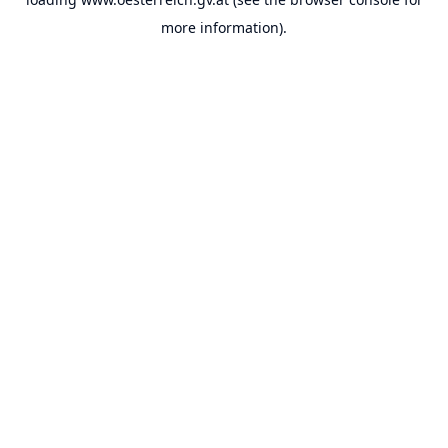
more information).