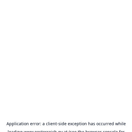
Application error: a
client
-side exception has occurred while
loading
www.oesterreich.gv.at
(see the
browser console
for