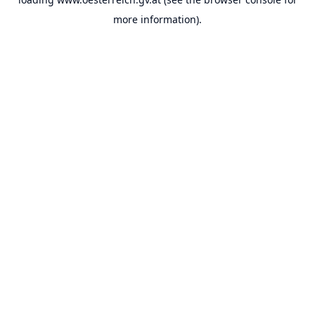
more information).