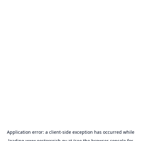
Application error: a
client
-side exception has occurred while
loading
www.oesterreich.gv.at
(see the
browser console
for