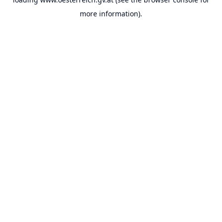
more information).